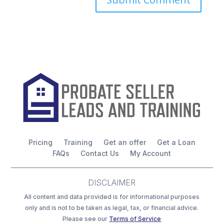
Pricing
Training
Get an offer
Get a Loan
FAQs
Contact Us
My Account
DISCLAIMER
All content and data provided is for informational purposes
only and is not to be taken as legal, tax, or financial advice.
Please see our
Terms of Service