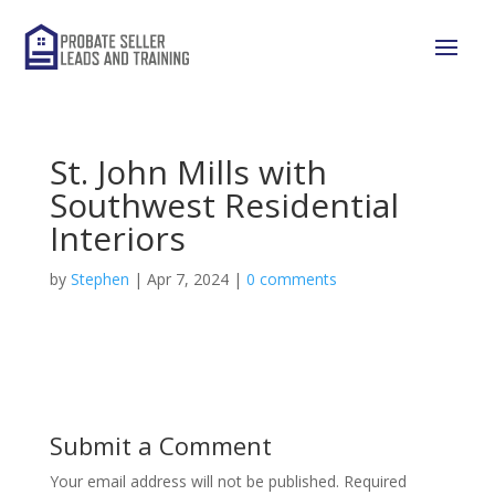
St. John Mills with
Southwest Residential
Interiors
by
Stephen
|
Apr 7, 2024
|
0 comments
Submit a Comment
Your email address will not be published.
Required