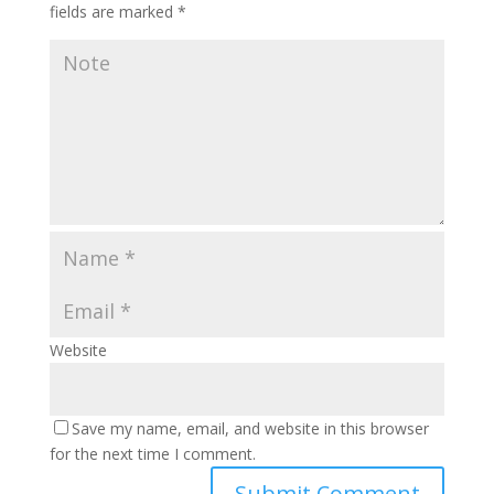
fields are marked
*
Website
Save my name, email, and website in this browser
for the next time I comment.