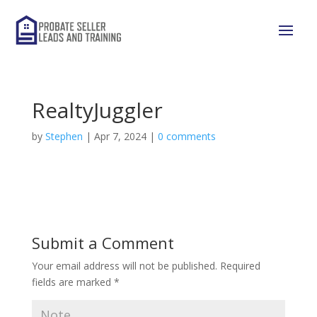
RealtyJuggler
by
Stephen
|
Apr 7, 2024
|
0 comments
Submit a Comment
Your email address will not be published.
Required
fields are marked
*