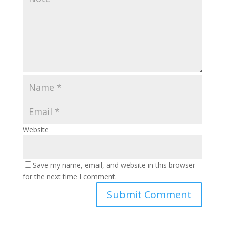
Website
Save my name, email, and website in this browser
for the next time I comment.