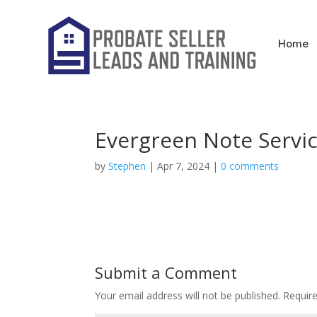
Home
Evergreen Note Servi
by
Stephen
|
Apr 7, 2024
|
0 comments
Submit a Comment
Your email address will not be published.
Requir