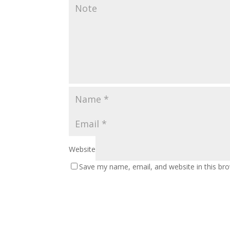
Website
Save my name, email, and website in this br