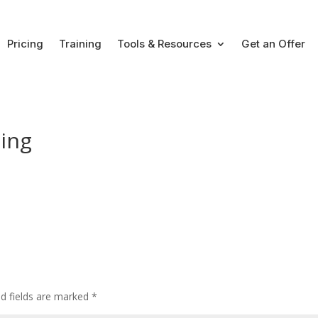
Pricing
Training
Tools & Resources
Get an Offer
cing
ed fields are marked
*