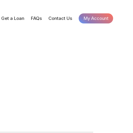
Get a Loan
FAQs
Contact Us
My Account