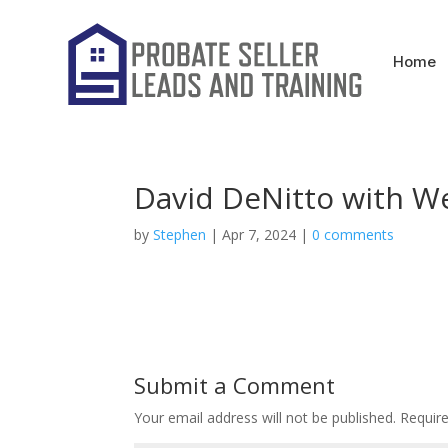
Home
David DeNitto with We
by
Stephen
|
Apr 7, 2024
|
0 comments
Submit a Comment
Your email address will not be published.
Requir