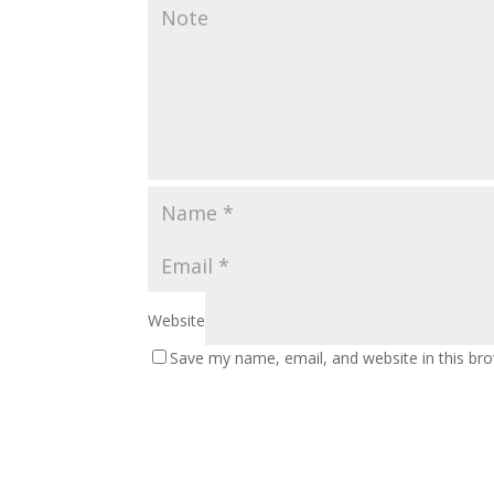
Website
Save my name, email, and website in this br