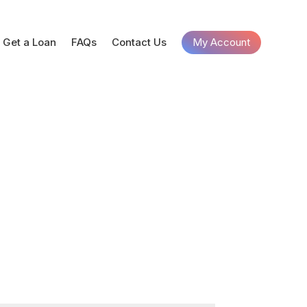
Get a Loan
FAQs
Contact Us
My Account