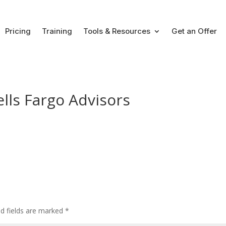
Pricing
Training
Tools & Resources
Get an Offer
lls Fargo Advisors
ed fields are marked
*