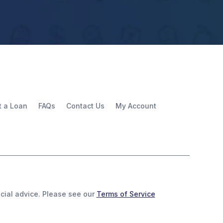
t a Loan
FAQs
Contact Us
My Account
ancial advice. Please see our
Terms of Service