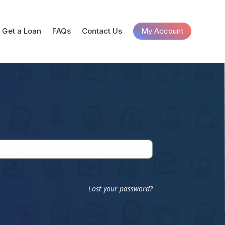
Get a Loan
FAQs
Contact Us
My Account
Lost your password?