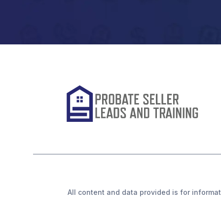
All content and data provided is for informat