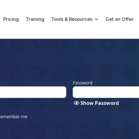
Pricing
Training
Tools & Resources
Get an Offer
Password
*
Show Password
Remember me