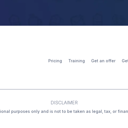
Pricing
Training
Get an offer
Ge
DISCLAIMER
ional purposes only and is not to be taken as legal, tax, or fin